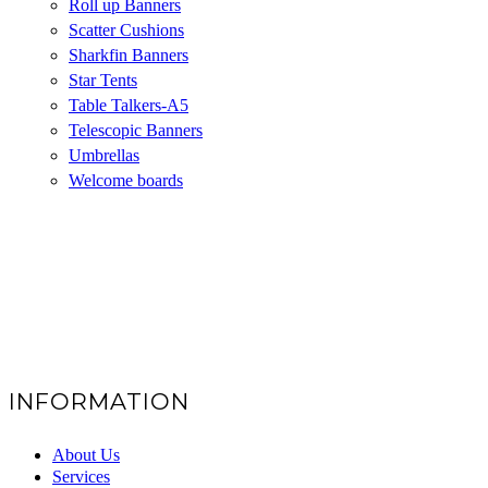
Roll up Banners
Scatter Cushions
Sharkfin Banners
Star Tents
Table Talkers-A5
Telescopic Banners
Umbrellas
Welcome boards
INFORMATION
About Us
Services