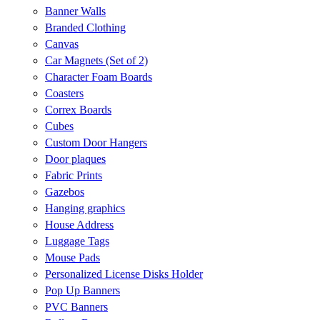
Banner Walls
Branded Clothing
Canvas
Car Magnets (Set of 2)
Character Foam Boards
Coasters
Correx Boards
Cubes
Custom Door Hangers
Door plaques
Fabric Prints
Gazebos
Hanging graphics
House Address
Luggage Tags
Mouse Pads
Personalized License Disks Holder
Pop Up Banners
PVC Banners