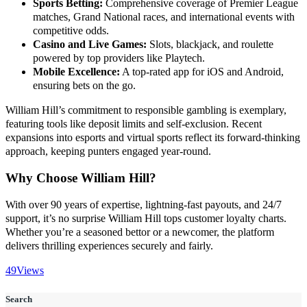
Sports Betting:
Comprehensive coverage of Premier League
matches, Grand National races, and international events with
competitive odds.
Casino and Live Games:
Slots, blackjack, and roulette
powered by top providers like Playtech.
Mobile Excellence:
A top-rated app for iOS and Android,
ensuring bets on the go.
William Hill’s commitment to responsible gambling is exemplary,
featuring tools like deposit limits and self-exclusion. Recent
expansions into esports and virtual sports reflect its forward-thinking
approach, keeping punters engaged year-round.
Why Choose William Hill?
With over 90 years of expertise, lightning-fast payouts, and 24/7
support, it’s no surprise William Hill tops customer loyalty charts.
Whether you’re a seasoned bettor or a newcomer, the platform
delivers thrilling experiences securely and fairly.
49
Views
Search