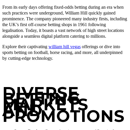
From its early days offering fixed-odds betting during an era when
such practices were underground, William Hill quickly gained
prominence. The company pioneered many industry firsts, including
the UK’s first off-course betting shops in 1961 following
legalisation. Today, it boasts a vast network of high street locations
alongside a seamless digital platform catering to millions.
Explore their captivating
william hill vegas
offerings or dive into
sports betting on football, horse racing, and more, all underpinned
by cutting-edge technology.
DIVERSE
BETTING
MARKETS
AND
PROMOTIONS