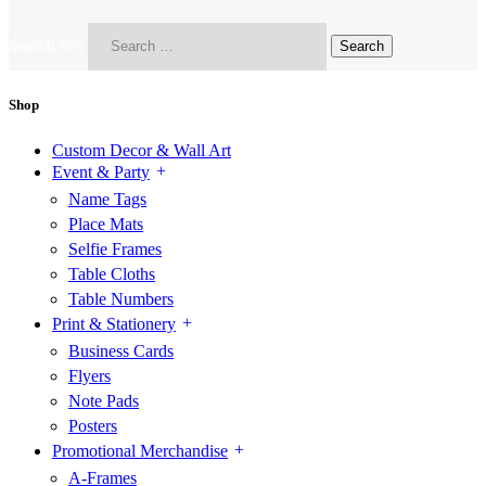
Search for:
Shop
Custom Decor & Wall Art
Event & Party
Name Tags
Place Mats
Selfie Frames
Table Cloths
Table Numbers
Print & Stationery
Business Cards
Flyers
Note Pads
Posters
Promotional Merchandise
A-Frames