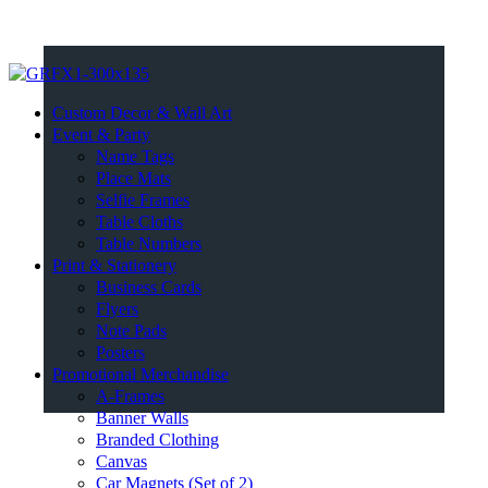
Custom Decor & Wall Art
Event & Party
Name Tags
Place Mats
Selfie Frames
Table Cloths
Table Numbers
Print & Stationery
Business Cards
Flyers
Note Pads
Posters
Promotional Merchandise
A-Frames
Banner Walls
Branded Clothing
Canvas
Car Magnets (Set of 2)