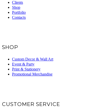
Clients
Shop
Portfolio
Contacts
SHOP
Custom Decor & Wall Art
Event & Party
Print & Stationery
Promotional Merchandise
CUSTOMER SERVICE