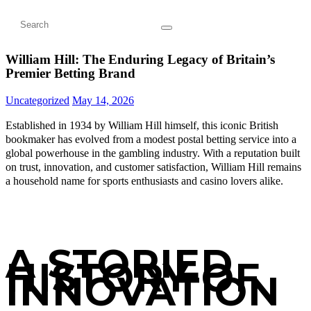
William Hill: The Enduring Legacy of Britain’s
Premier Betting Brand
Uncategorized
May 14, 2026
Established in 1934 by William Hill himself, this iconic British
bookmaker has evolved from a modest postal betting service into a
global powerhouse in the gambling industry. With a reputation built
on trust, innovation, and customer satisfaction, William Hill remains
a household name for sports enthusiasts and casino lovers alike.
A STORIED
HISTORY OF
INNOVATION