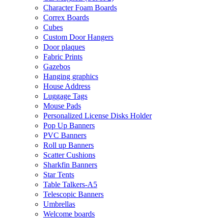
Character Foam Boards
Correx Boards
Cubes
Custom Door Hangers
Door plaques
Fabric Prints
Gazebos
Hanging graphics
House Address
Luggage Tags
Mouse Pads
Personalized License Disks Holder
Pop Up Banners
PVC Banners
Roll up Banners
Scatter Cushions
Sharkfin Banners
Star Tents
Table Talkers-A5
Telescopic Banners
Umbrellas
Welcome boards