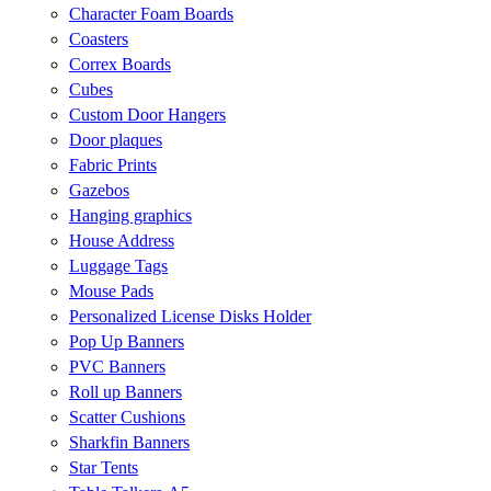
Character Foam Boards
Coasters
Correx Boards
Cubes
Custom Door Hangers
Door plaques
Fabric Prints
Gazebos
Hanging graphics
House Address
Luggage Tags
Mouse Pads
Personalized License Disks Holder
Pop Up Banners
PVC Banners
Roll up Banners
Scatter Cushions
Sharkfin Banners
Star Tents