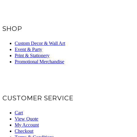
SHOP
Custom Decor & Wall Art
Event & Party
Print & Stationery
Promotional Merchandise
CUSTOMER SERVICE
Cart
View Quote
My Account
Checkout