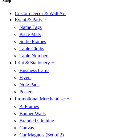
Shop
Custom Decor & Wall Art
Event & Party
Name Tags
Place Mats
Selfie Frames
Table Cloths
Table Numbers
Print & Stationery
Business Cards
Flyers
Note Pads
Posters
Promotional Merchandise
A-Frames
Banner Walls
Branded Clothing
Canvas
Car Magnets (Set of 2)