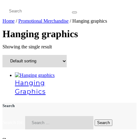
Home
/
Promotional Merchandise
/ Hanging graphics
Hanging graphics
Showing the single result
Hanging
Graphics
Search
Search for: