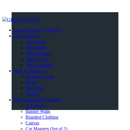
Custom Decor & Wall Art
Event & Party
Name Tags
Place Mats
Selfie Frames
Table Cloths
Table Numbers
Print & Stationery
Business Cards
Flyers
Note Pads
Posters
Promotional Merchandise
A-Frames
Banner Walls
Branded Clothing
Canvas
Car Magnets (Set of 2)