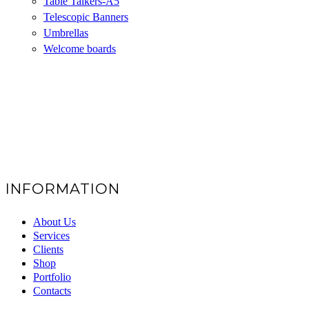
Table Talkers-A5
Telescopic Banners
Umbrellas
Welcome boards
INFORMATION
About Us
Services
Clients
Shop
Portfolio
Contacts