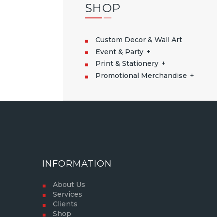
SHOP
Custom Decor & Wall Art
Event & Party
Print & Stationery
Promotional Merchandise
INFORMATION
About Us
Services
Clients
Shop