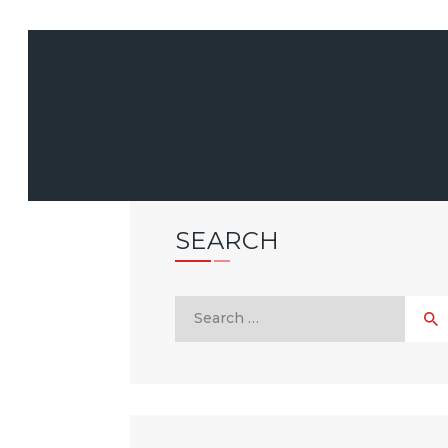
SEARCH
Search
for: