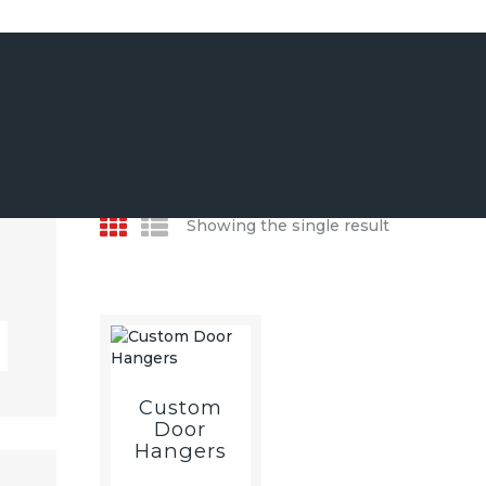
CUSTOM DECOR &
WALL ART
EVENT & PARTY
PRINT & STATIONERY
PROMOTIONAL
Showing the single result
MERCHANDISE
Custom
Door
Hangers