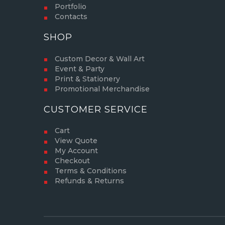
Portfolio
Contacts
SHOP
Custom Decor & Wall Art
Event & Party
Print & Stationery
Promotional Merchandise
CUSTOMER SERVICE
Cart
View Quote
My Account
Checkout
Terms & Conditions
Refunds & Returns