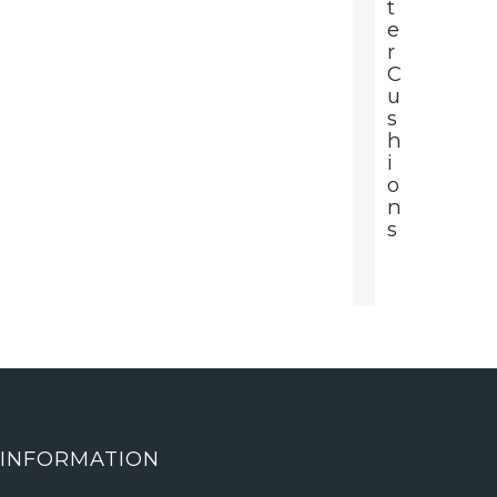
T
E
R
C
U
S
H
I
O
N
S
INFORMATION