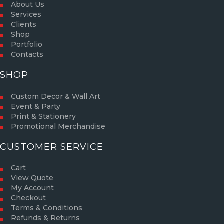
About Us
Services
Clients
Shop
Portfolio
Contacts
SHOP
Custom Decor & Wall Art
Event & Party
Print & Stationery
Promotional Merchandise
CUSTOMER SERVICE
Cart
View Quote
My Account
Checkout
Terms & Conditions
Refunds & Returns