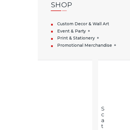
SHOP
Custom Decor & Wall Art
Event & Party
Print & Stationery
Promotional Merchandise
S
C
A
T