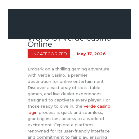
Discover The Exciting
World Of Verde Casino
CUSTOM DECOR &
Online
WALL ART
UNCATEGORIZED
May 17, 2026
EVENT & PARTY
PRINT &
Embark on a thrilling gaming adventure
STATIONERY
with Verde Casino, a premier
destination for online entertainment.
PROMOTIONAL
Discover a vast array of slots, table
MERCHANDISE
games, and live dealer experiences
designed to captivate every player. For
those ready to dive in, the
verde casino
login
process is quick and seamless,
granting instant access to a world of
excitement. Explore a platform
renowned for its user-friendly interface
and commitment to fair play, ensuring