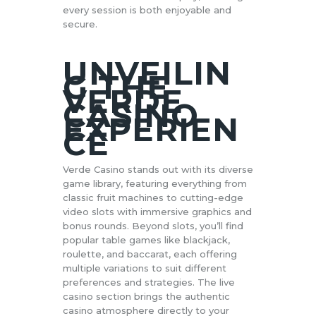
every session is both enjoyable and
secure.
UNVEILIN
G THE
VERDE
CASINO
EXPERIEN
CE
Verde Casino stands out with its diverse
game library, featuring everything from
classic fruit machines to cutting-edge
video slots with immersive graphics and
bonus rounds. Beyond slots, you’ll find
popular table games like blackjack,
roulette, and baccarat, each offering
multiple variations to suit different
preferences and strategies. The live
casino section brings the authentic
casino atmosphere directly to your