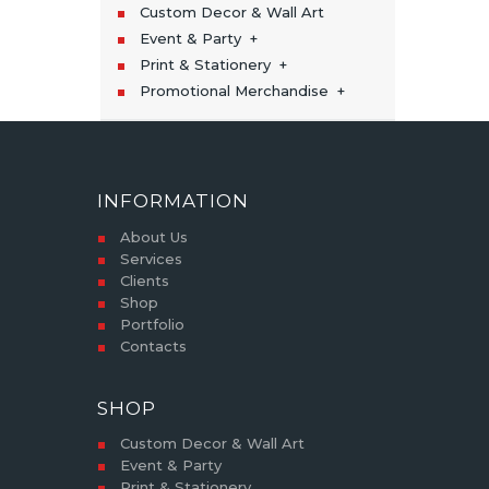
Custom Decor & Wall Art
Event & Party
Print & Stationery
Promotional Merchandise
INFORMATION
About Us
Services
Clients
Shop
Portfolio
Contacts
SHOP
Custom Decor & Wall Art
Event & Party
Print & Stationery