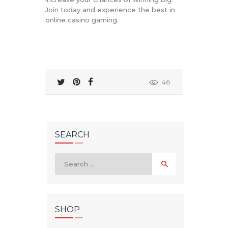
Join today and experience the best in
online casino gaming.
46
SEARCH
Search
for:
SHOP