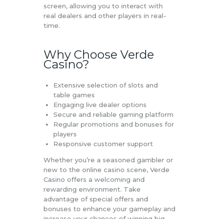
screen, allowing you to interact with
real dealers and other players in real-
time.
Why Choose Verde
Casino?
Extensive selection of slots and
table games
Engaging live dealer options
Secure and reliable gaming platform
Regular promotions and bonuses for
players
Responsive customer support
Whether you’re a seasoned gambler or
new to the online casino scene, Verde
Casino offers a welcoming and
rewarding environment. Take
advantage of special offers and
bonuses to enhance your gameplay and
increase your chances of winning big.