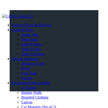
Custom Decor & Wall Art
Event & Party
Name Tags
Place Mats
Selfie Frames
Table Cloths
Table Numbers
Print & Stationery
Business Cards
Flyers
Note Pads
Posters
Promotional Merchandise
A-Frames
Banner Walls
Branded Clothing
Canvas
Car Magnets (Set of 2)