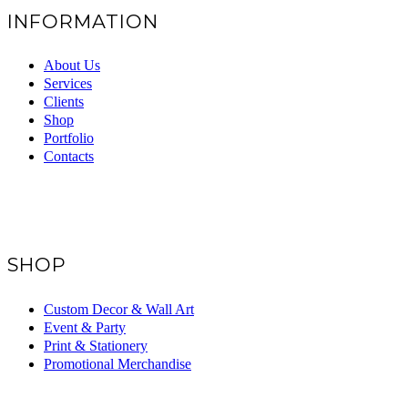
INFORMATION
About Us
Services
Clients
Shop
Portfolio
Contacts
SHOP
Custom Decor & Wall Art
Event & Party
Print & Stationery
Promotional Merchandise