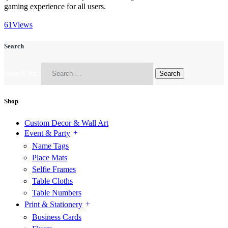
gaming experience for all users.
61
Views
Search
Search for:
Shop
Custom Decor & Wall Art
Event & Party
Name Tags
Place Mats
Selfie Frames
Table Cloths
Table Numbers
Print & Stationery
Business Cards