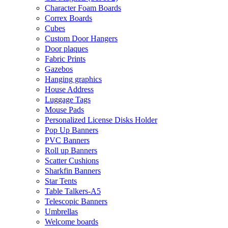
Character Foam Boards
Correx Boards
Cubes
Custom Door Hangers
Door plaques
Fabric Prints
Gazebos
Hanging graphics
House Address
Luggage Tags
Mouse Pads
Personalized License Disks Holder
Pop Up Banners
PVC Banners
Roll up Banners
Scatter Cushions
Sharkfin Banners
Star Tents
Table Talkers-A5
Telescopic Banners
Umbrellas
Welcome boards