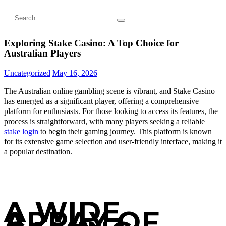
Exploring Stake Casino: A Top Choice for
Australian Players
Uncategorized
May 16, 2026
The Australian online gambling scene is vibrant, and Stake Casino
has emerged as a significant player, offering a comprehensive
platform for enthusiasts. For those looking to access its features, the
process is straightforward, with many players seeking a reliable
stake login
to begin their gaming journey. This platform is known
for its extensive game selection and user-friendly interface, making it
a popular destination.
A WIDE
ARRAY OF