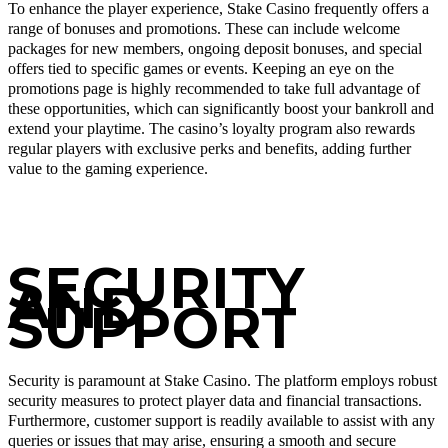
To enhance the player experience, Stake Casino frequently offers a
range of bonuses and promotions. These can include welcome
packages for new members, ongoing deposit bonuses, and special
offers tied to specific games or events. Keeping an eye on the
promotions page is highly recommended to take full advantage of
these opportunities, which can significantly boost your bankroll and
extend your playtime. The casino’s loyalty program also rewards
regular players with exclusive perks and benefits, adding further
value to the gaming experience.
SECURITY
AND
SUPPORT
Security is paramount at Stake Casino. The platform employs robust
security measures to protect player data and financial transactions.
Furthermore, customer support is readily available to assist with any
queries or issues that may arise, ensuring a smooth and secure