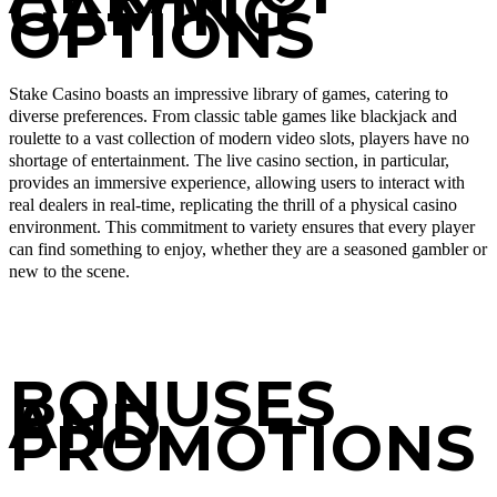
GAMING
OPTIONS
Stake Casino boasts an impressive library of games, catering to
diverse preferences. From classic table games like blackjack and
roulette to a vast collection of modern video slots, players have no
shortage of entertainment. The live casino section, in particular,
provides an immersive experience, allowing users to interact with
real dealers in real-time, replicating the thrill of a physical casino
environment. This commitment to variety ensures that every player
can find something to enjoy, whether they are a seasoned gambler or
new to the scene.
BONUSES
AND
PROMOTIONS