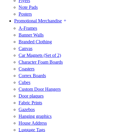
Flyers
Note Pads
Posters
Promotional Merchandise
A-Frames
Banner Walls
Branded Clothing
Canvas
Car Magnets (Set of 2)
Character Foam Boards
Coasters
Correx Boards
Cubes
Custom Door Hangers
Door plaques
Fabric Prints
Gazebos
Hanging graphics
House Address
Luggage Tags