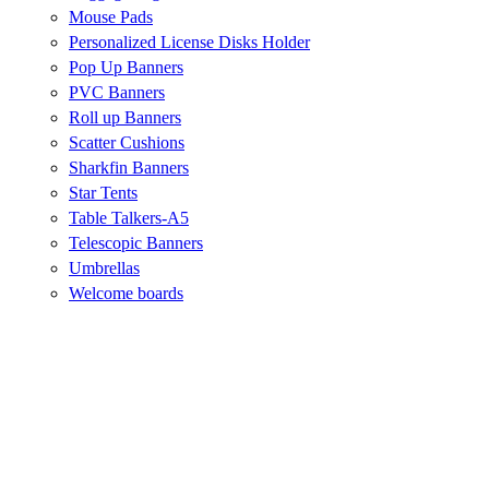
Mouse Pads
Personalized License Disks Holder
Pop Up Banners
PVC Banners
Roll up Banners
Scatter Cushions
Sharkfin Banners
Star Tents
Table Talkers-A5
Telescopic Banners
Umbrellas
Welcome boards