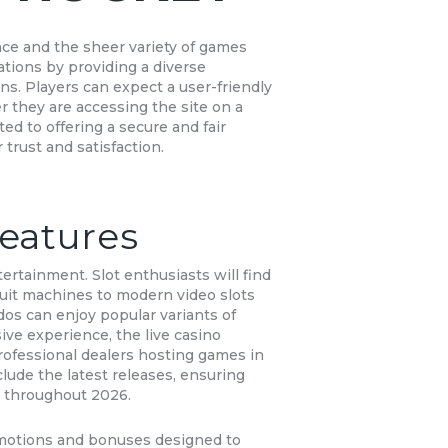
nce and the sheer variety of games
ations by providing a diverse
ons. Players can expect a user-friendly
r they are accessing the site on a
ed to offering a secure and fair
trust and satisfaction.
eatures
tertainment. Slot enthusiasts will find
ruit machines to modern video slots
os can enjoy popular variants of
ive experience, the live casino
professional dealers hosting games in
clude the latest releases, ensuring
g throughout 2026.
motions and bonuses designed to