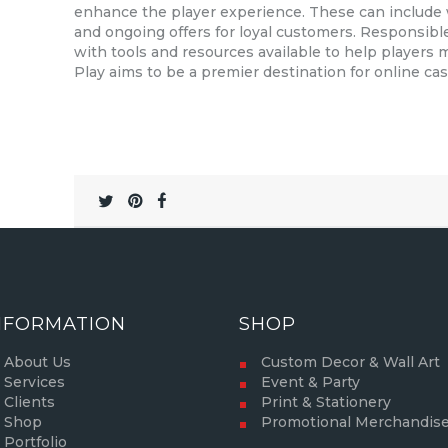
enhance the player experience. These can inclu
and ongoing offers for loyal customers. Responsible
with tools and resources available to help players m
Play aims to be a premier destination for online ca
NFORMATION
SHOP
About Us
Custom Decor & Wall Art
Services
Event & Party
Clients
Print & Stationery
Shop
Promotional Merchandis
Portfolio