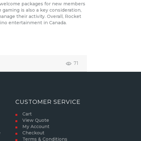
de welcome packages for new members
 gaming is also a key consideration,
anage their activity. Overall, Rocket
sino entertainment in Canada.
71
CUSTOMER SERVICE
Cart
View Quote
My Account
e
Checkout
Terms & Conditions