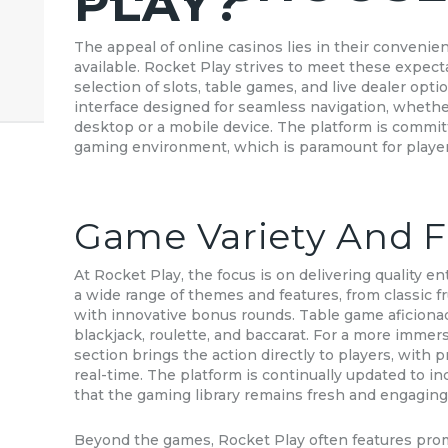
PLAY?
The appeal of online casinos lies in their convenie
available. Rocket Play strives to meet these expect
selection of slots, table games, and live dealer opti
interface designed for seamless navigation, whethe
desktop or a mobile device. The platform is committ
gaming environment, which is paramount for player 
Game Variety And F
At Rocket Play, the focus is on delivering quality en
a wide range of themes and features, from classic f
with innovative bonus rounds. Table game aficionad
blackjack, roulette, and baccarat. For a more immers
section brings the action directly to players, with 
real-time. The platform is continually updated to in
that the gaming library remains fresh and engagin
Beyond the games, Rocket Play often features pro