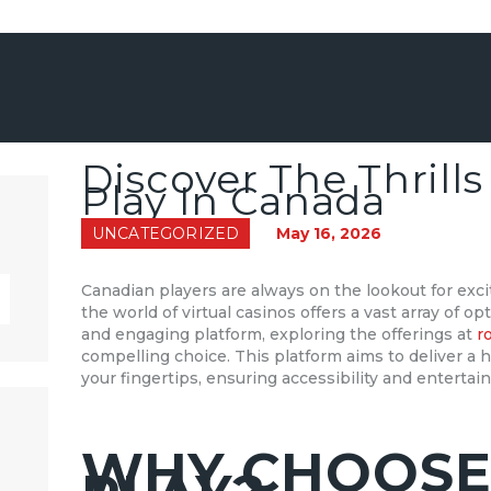
CUSTOM DECOR
& WALL ART
EVENT & PARTY
PRINT &
Discover The Thrill
Play In Canada
STATIONERY
UNCATEGORIZED
May 16, 2026
PROMOTIONAL
Canadian players are always on the lookout for exc
MERCHANDISE
the world of virtual casinos offers a vast array of 
and engaging platform, exploring the offerings at
r
compelling choice. This platform aims to deliver a
your fingertips, ensuring accessibility and enterta
WHY CHOOSE