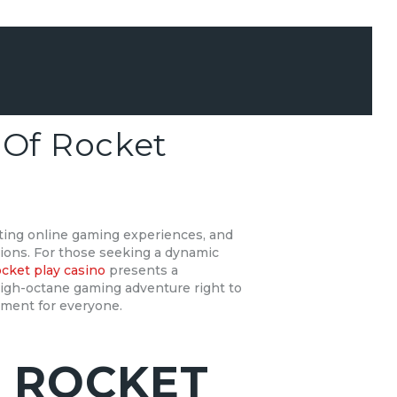
s Of Rocket
iting online gaming experiences, and
options. For those seeking a dynamic
ocket play casino
presents a
 high-octane gaming adventure right to
inment for everyone.
 ROCKET