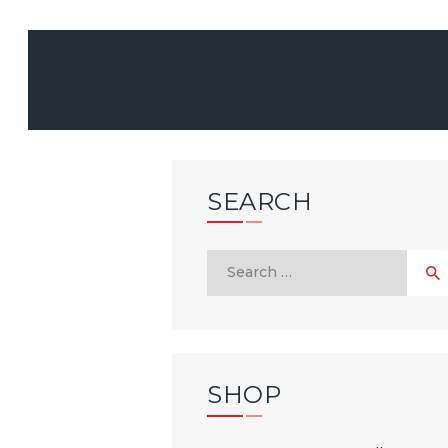
SEARCH
Search
for:
SHOP