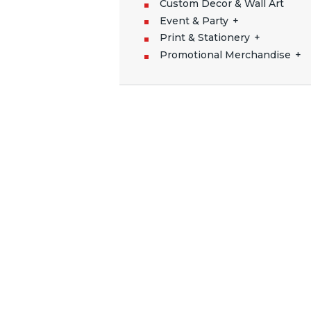
Custom Decor & Wall Art
Event & Party
Print & Stationery
Promotional Merchandise