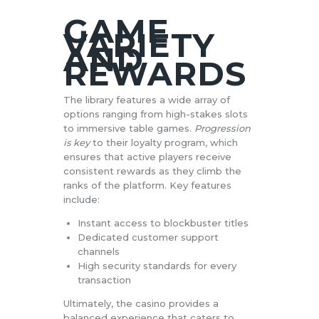
GAME
VARIETY
AND
REWARDS
The library features a wide array of
options ranging from high-stakes slots
to immersive table games.
Progression
is key
to their loyalty program, which
ensures that active players receive
consistent rewards as they climb the
ranks of the platform. Key features
include:
Instant access to blockbuster titles
Dedicated customer support
channels
High security standards for every
transaction
Ultimately, the casino provides a
balanced experience that caters to