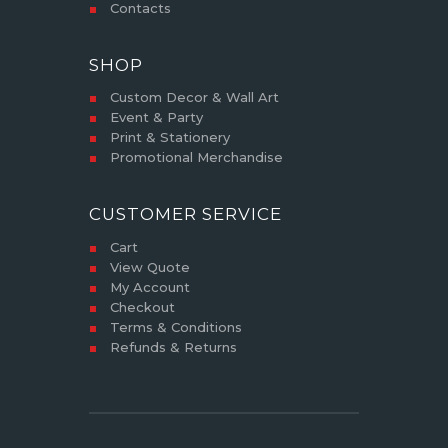
Contacts
SHOP
Custom Decor & Wall Art
Event & Party
Print & Stationery
Promotional Merchandise
CUSTOMER SERVICE
Cart
View Quote
My Account
Checkout
Terms & Conditions
Refunds & Returns