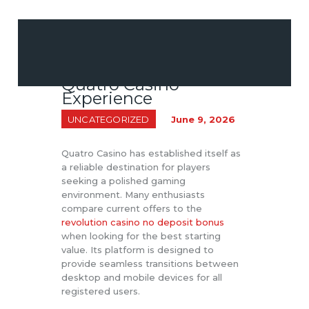
A Deep Dive Into The
Quatro Casino
CUSTOM DECOR &
Experience
WALL ART
UNCATEGORIZED
June 9, 2026
EVENT & PARTY
PRINT &
Quatro Casino has established itself as
STATIONERY
a reliable destination for players
seeking a polished gaming
PROMOTIONAL
environment. Many enthusiasts
MERCHANDISE
compare current offers to the
revolution casino no deposit bonus
when looking for the best starting
value. Its platform is designed to
provide seamless transitions between
desktop and mobile devices for all
registered users.