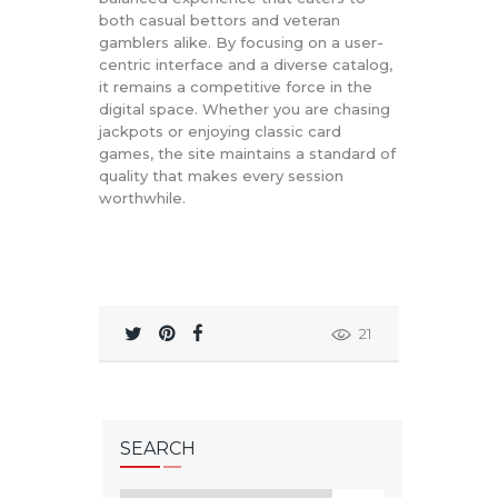
both casual bettors and veteran
gamblers alike. By focusing on a user-
centric interface and a diverse catalog,
it remains a competitive force in the
digital space. Whether you are chasing
jackpots or enjoying classic card
games, the site maintains a standard of
quality that makes every session
worthwhile.
21
SEARCH