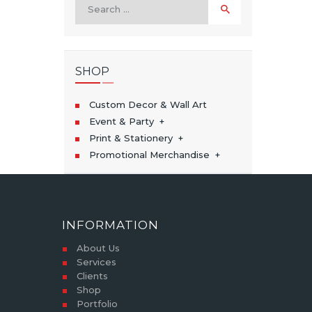
Search
for:
SHOP
Custom Decor & Wall Art
Event & Party
Print & Stationery
Promotional Merchandise
INFORMATION
About Us
Services
Clients
Shop
Portfolio