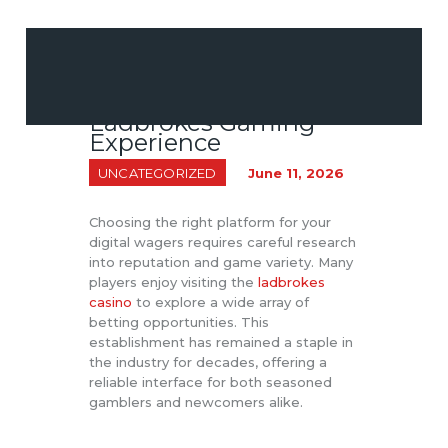
An Overview Of The
Ladbrokes Gaming
CUSTOM DECOR &
Experience
WALL ART
UNCATEGORIZED
June 11, 2026
EVENT & PARTY
PRINT &
Choosing the right platform for your
STATIONERY
digital wagers requires careful research
into reputation and game variety. Many
PROMOTIONAL
players enjoy visiting the
ladbrokes
MERCHANDISE
casino
to explore a wide array of
betting opportunities. This
establishment has remained a staple in
the industry for decades, offering a
reliable interface for both seasoned
gamblers and newcomers alike.