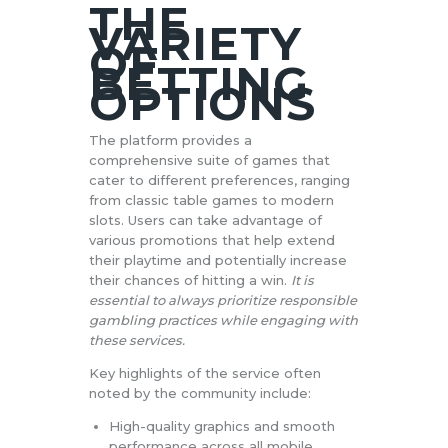
THE
VARIETY
OF
BETTING
OPTIONS
The platform provides a
comprehensive suite of games that
cater to different preferences, ranging
from classic table games to modern
slots. Users can take advantage of
various promotions that help extend
their playtime and potentially increase
their chances of hitting a win.
It is
essential to always prioritize responsible
gambling practices while engaging with
these services.
Key highlights of the service often
noted by the community include:
High-quality graphics and smooth
performance across all mobile