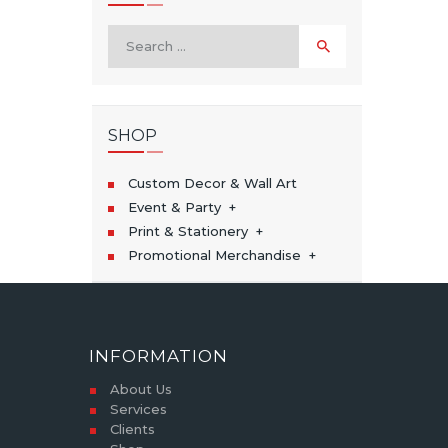
Search
for:
SHOP
Custom Decor & Wall Art
Event & Party
Print & Stationery
Promotional Merchandise
INFORMATION
About Us
Services
Clients