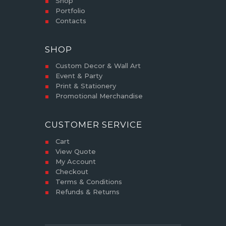
Shop
Portfolio
Contacts
SHOP
Custom Decor & Wall Art
Event & Party
Print & Stationery
Promotional Merchandise
CUSTOMER SERVICE
Cart
View Quote
My Account
Checkout
Terms & Conditions
Refunds & Returns