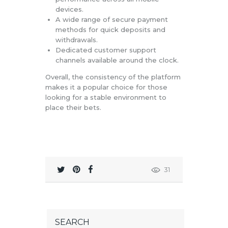
devices.
A wide range of secure payment
methods for quick deposits and
withdrawals.
Dedicated customer support
channels available around the clock.
Overall, the consistency of the platform
makes it a popular choice for those
looking for a stable environment to
place their bets.
31
SEARCH