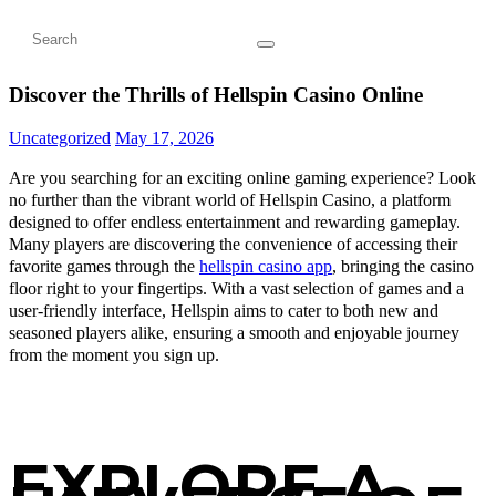
Discover the Thrills of Hellspin Casino Online
Uncategorized
May 17, 2026
Are you searching for an exciting online gaming experience? Look
no further than the vibrant world of Hellspin Casino, a platform
designed to offer endless entertainment and rewarding gameplay.
Many players are discovering the convenience of accessing their
favorite games through the
hellspin casino app
, bringing the casino
floor right to your fingertips. With a vast selection of games and a
user-friendly interface, Hellspin aims to cater to both new and
seasoned players alike, ensuring a smooth and enjoyable journey
from the moment you sign up.
EXPLORE A