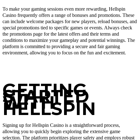
To make your gaming sessions even more rewarding, Hellspin
Casino frequently offers a range of bonuses and promotions. These
can include welcome packages for new players, reload bonuses, and
special promotions tied to specific games or events. Always check
the promotions page for the latest offers and their terms and
conditions to maximize your gameplay and potential winnings. The
platform is committed to providing a secure and fair gaming
environment, allowing you to focus on the fun and excitement.
GETTING
STARTED
WITH
HELLSPIN
Signing up for Hellspin Casino is a straightforward process,
allowing you to quickly begin exploring the extensive game
selection. The platform prioritizes player safety and employs robust