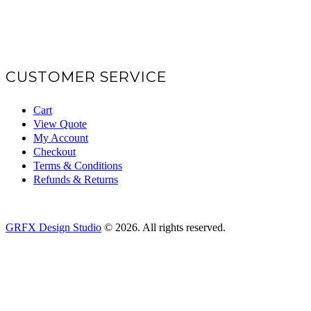
CUSTOMER SERVICE
Cart
View Quote
My Account
Checkout
Terms & Conditions
Refunds & Returns
GRFX Design Studio
© 2026. All rights reserved.