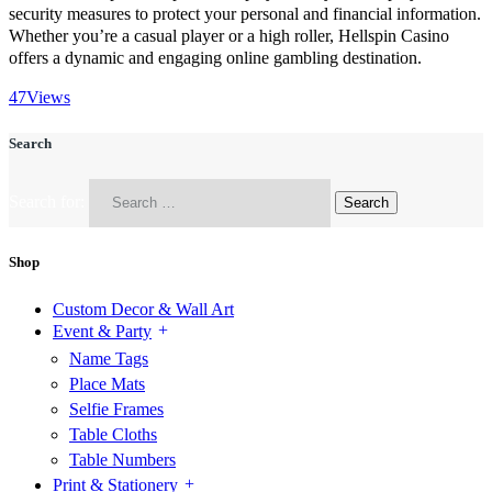
security measures to protect your personal and financial information.
Whether you’re a casual player or a high roller, Hellspin Casino
offers a dynamic and engaging online gambling destination.
47
Views
Search
Search for:
Shop
Custom Decor & Wall Art
Event & Party
Name Tags
Place Mats
Selfie Frames
Table Cloths
Table Numbers
Print & Stationery