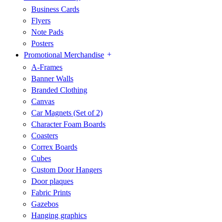
Business Cards
Flyers
Note Pads
Posters
Promotional Merchandise
A-Frames
Banner Walls
Branded Clothing
Canvas
Car Magnets (Set of 2)
Character Foam Boards
Coasters
Correx Boards
Cubes
Custom Door Hangers
Door plaques
Fabric Prints
Gazebos
Hanging graphics