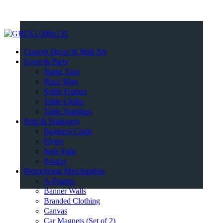
Custom Decor & Wall Art
Event & Party
Name Tags
Place Mats
Selfie Frames
Table Cloths
Table Numbers
Print & Stationery
Business Cards
Flyers
Note Pads
Posters
Promotional Merchandise
A-Frames
Banner Walls
Branded Clothing
Canvas
Car Magnets (Set of 2)