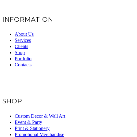
INFORMATION
About Us
Services
Clients
Shop
Portfolio
Contacts
SHOP
Custom Decor & Wall Art
Event & Party
Print & Stationery
Promotional Merchandise