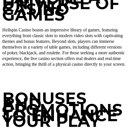
UNIVERSE OF
CASINO
GAMES
Hellspin Casino boasts an impressive library of games, featuring
everything from classic slots to modern video slots with captivating
themes and bonus features. Beyond slots, players can immerse
themselves in a variety of table games, including different versions
of poker, blackjack, and roulette. For those seeking a more authentic
experience, the live casino section offers real dealers and real-time
action, bringing the thrill of a physical casino directly to your screen.
BONUSES
AND
PROMOTIONS
TO ENHANCE
YOUR PLAY