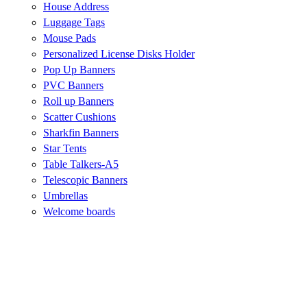
House Address
Luggage Tags
Mouse Pads
Personalized License Disks Holder
Pop Up Banners
PVC Banners
Roll up Banners
Scatter Cushions
Sharkfin Banners
Star Tents
Table Talkers-A5
Telescopic Banners
Umbrellas
Welcome boards