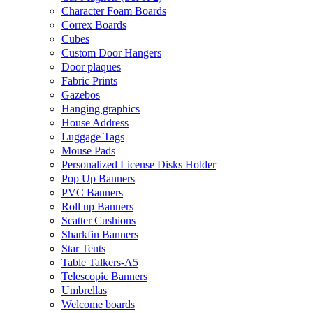
Character Foam Boards
Correx Boards
Cubes
Custom Door Hangers
Door plaques
Fabric Prints
Gazebos
Hanging graphics
House Address
Luggage Tags
Mouse Pads
Personalized License Disks Holder
Pop Up Banners
PVC Banners
Roll up Banners
Scatter Cushions
Sharkfin Banners
Star Tents
Table Talkers-A5
Telescopic Banners
Umbrellas
Welcome boards