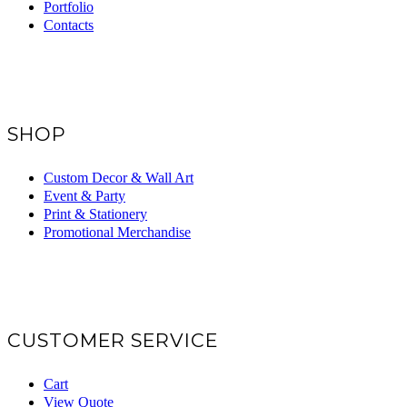
Portfolio
Contacts
SHOP
Custom Decor & Wall Art
Event & Party
Print & Stationery
Promotional Merchandise
CUSTOMER SERVICE
Cart
View Quote