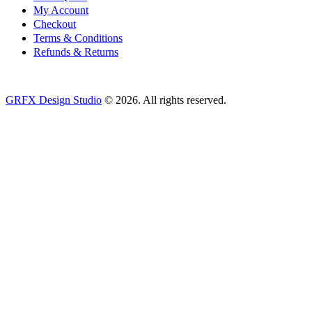
My Account
Checkout
Terms & Conditions
Refunds & Returns
GRFX Design Studio
© 2026. All rights reserved.