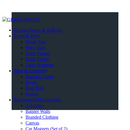
Custom Decor & Wall Art
Event & Party
Name Tags
Place Mats
Selfie Frames
Table Cloths
Table Numbers
Print & Stationery
Business Cards
Flyers
Note Pads
Posters
Promotional Merchandise
A-Frames
Banner Walls
Branded Clothing
Canvas
Car Magnets (Set of 2)