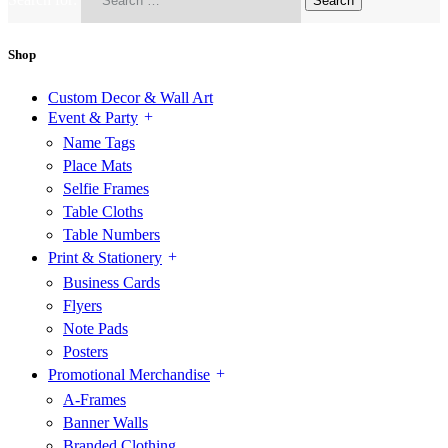
Shop
Custom Decor & Wall Art
Event & Party
Name Tags
Place Mats
Selfie Frames
Table Cloths
Table Numbers
Print & Stationery
Business Cards
Flyers
Note Pads
Posters
Promotional Merchandise
A-Frames
Banner Walls
Branded Clothing