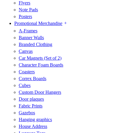
Flyers
Note Pads
Posters
Promotional Merchandise
A-Frames
Banner Walls
Branded Clothing
Canvas
Car Magnets (Set of 2)
Character Foam Boards
Coasters
Correx Boards
Cubes
Custom Door Hangers
Door plaques
Fabric Prints
Gazebos
Hanging graphics
House Address