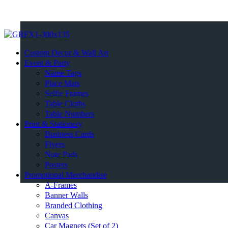
Custom Decor & Wall Art
Event & Party
Name Tags
Place Mats
Selfie Frames
Table Cloths
Table Numbers
Print & Stationery
Business Cards
Flyers
Note Pads
Posters
Promotional Merchandise
A-Frames
Banner Walls
Branded Clothing
Canvas
Car Magnets (Set of 2)