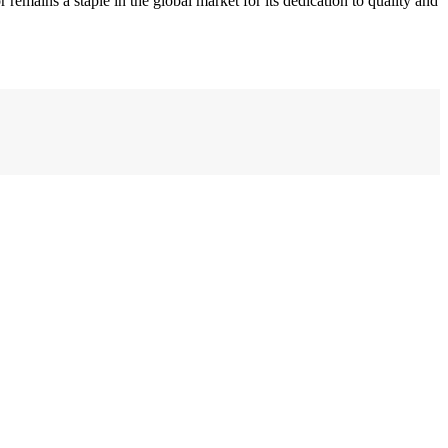
r remains a staple in the global market for its dedication to quality and