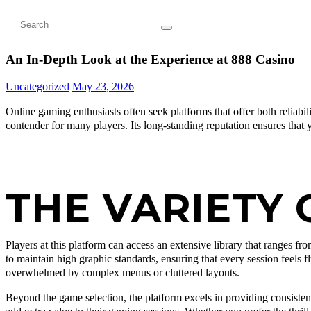
An In-Depth Look at the Experience at 888 Casino
Uncategorized
May 23, 2026
Online gaming enthusiasts often seek platforms that offer both reliabili
contender for many players. Its long-standing reputation ensures that 
THE VARIETY 
Players at this platform can access an extensive library that ranges fro
to maintain high graphic standards, ensuring that every session feels f
overwhelmed by complex menus or cluttered layouts.
Beyond the game selection, the platform excels in providing consiste