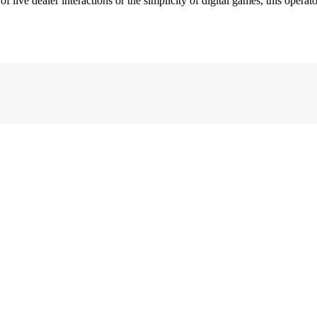
f live dealer interactions or the simplicity of digital games, this operato