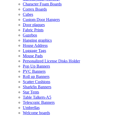
Character Foam Boards
Correx Boards
Cubes
Custom Door Hangers
Door plaques
Fabric Prints
Gazebos
Hanging graphics
House Address
Luggage Tags
Mouse Pads
Personalized License Disks Holder
Pop Up Banners
PVC Banners
Roll up Banners
Scatter Cushions
Sharkfin Banners
Star Tents
Table Talkers-A5
Telescopic Banners
Umbrellas
Welcome boards