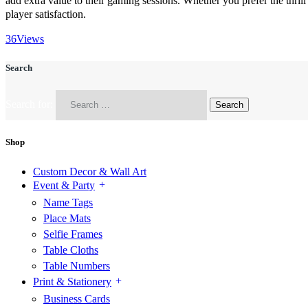
add extra value to their gaming sessions. Whether you prefer the thrill o
player satisfaction.
36
Views
Search
Search for:
Shop
Custom Decor & Wall Art
Event & Party
Name Tags
Place Mats
Selfie Frames
Table Cloths
Table Numbers
Print & Stationery
Business Cards