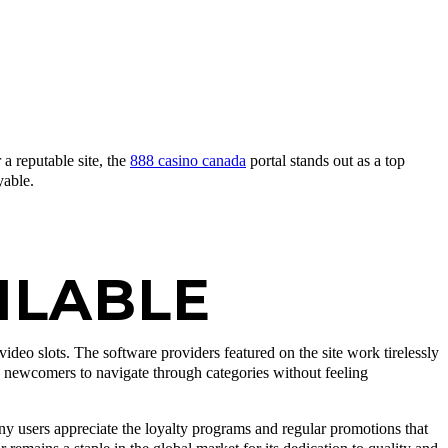
 a reputable site, the
888 casino canada
portal stands out as a top
yable.
ILABLE
 video slots. The software providers featured on the site work tirelessly
g newcomers to navigate through categories without feeling
y users appreciate the loyalty programs and regular promotions that