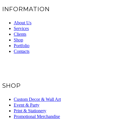
INFORMATION
About Us
Services
Clients
Shop
Portfolio
Contacts
SHOP
Custom Decor & Wall Art
Event & Party
Print & Stationery
Promotional Merchandise