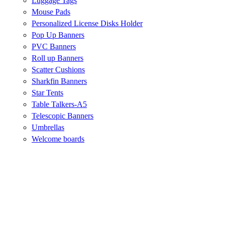
Luggage Tags
Mouse Pads
Personalized License Disks Holder
Pop Up Banners
PVC Banners
Roll up Banners
Scatter Cushions
Sharkfin Banners
Star Tents
Table Talkers-A5
Telescopic Banners
Umbrellas
Welcome boards