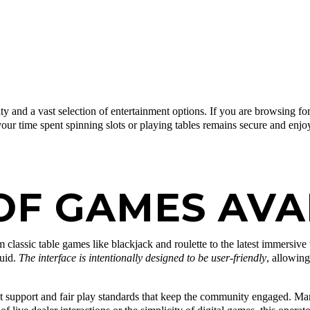
ty and a vast selection of entertainment options. If you are browsing for
your time spent spinning slots or playing tables remains secure and enjo
OF GAMES AVA
m classic table games like blackjack and roulette to the latest immersive
luid.
The interface is intentionally designed to be user-friendly
, allowin
nt support and fair play standards that keep the community engaged. Man