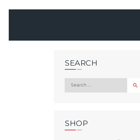
SEARCH
Search
for:
SHOP