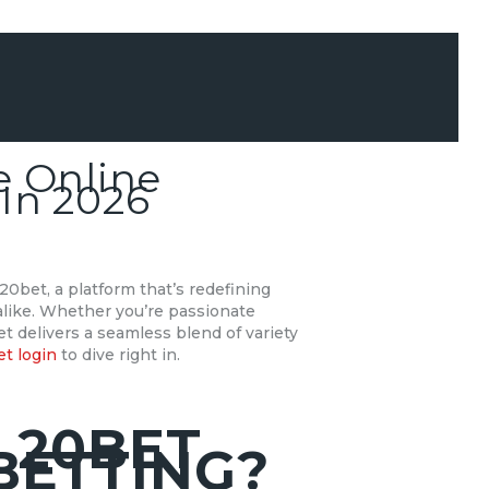
e Online
In 2026
20bet, a platform that’s redefining
alike. Whether you’re passionate
bet delivers a seamless blend of variety
t login
to dive right in.
 20BET
BETTING?