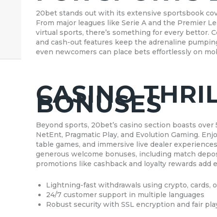
20bet stands out with its extensive sportsbook co
From major leagues like Serie A and the Premier L
virtual sports, there’s something for every bettor. C
and cash-out features keep the adrenaline pumping.
even newcomers can place bets effortlessly on mob
CASINO THRI
BONUSES
Beyond sports, 20bet’s casino section boasts over 
NetEnt, Pragmatic Play, and Evolution Gaming. Enjoy
table games, and immersive live dealer experiences
generous welcome bonuses, including match deposi
promotions like cashback and loyalty rewards add ex
Lightning-fast withdrawals using crypto, cards, o
24/7 customer support in multiple languages
Robust security with SSL encryption and fair play