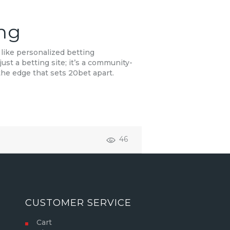
ing
 like personalized betting
st a betting site; it’s a community-
the edge that sets 20bet apart.
46
CUSTOMER SERVICE
Cart