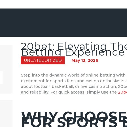
CUSTOM DECOR
& WALL ART
EVENT & PARTY
PRINT &
20bet: Elevating Th
Betting Experience 
STATIONERY
UNCATEGORIZED
May 13, 2026
PROMOTIONAL
Step into the dynamic world of online betting with 
MERCHANDISE
excitement for sports fans and casino enthusiasts 
about football, basketball, or live casino action, 20
and reliability. For quick access, simply use the
20be
WHY CHOOSE
FOR SPORTS 