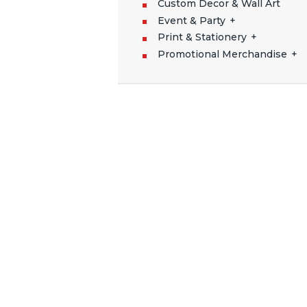
Custom Decor & Wall Art
Event & Party
Print & Stationery
Promotional Merchandise