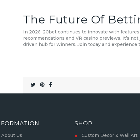
The Future Of Bett
In 2026, 20bet continues to innovate with features
recommendations and VR casino previews. It’s not ju
driven hub for winners. Join today and experience 
NFORMATION
SHOP
About Us
Custom Decor & Wall Art