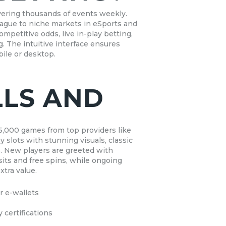
vering thousands of events weekly.
eague to niche markets in eSports and
ompetitive odds, live in-play betting,
 The intuitive interface ensures
ile or desktop.
LLS AND
5,000 games from top providers like
 slots with stunning visuals, classic
. New players are greeted with
ts and free spins, while ongoing
tra value.
r e-wallets
 certifications