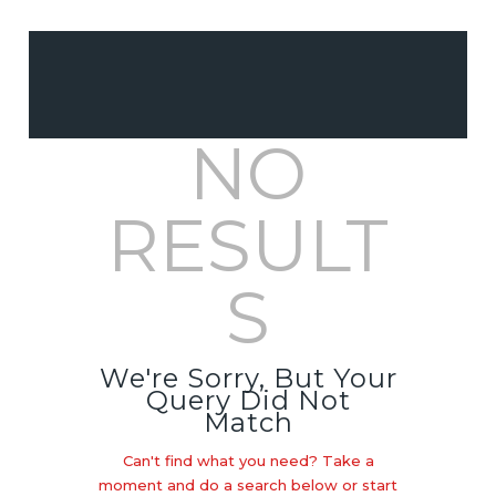
CUSTOM DECOR &
NO
WALL ART
EVENT & PARTY
RESULT
PRINT &
STATIONERY
S
PROMOTIONAL
MERCHANDISE
We're Sorry, But Your
Query Did Not
Match
Can't find what you need? Take a
moment and do a search below or start