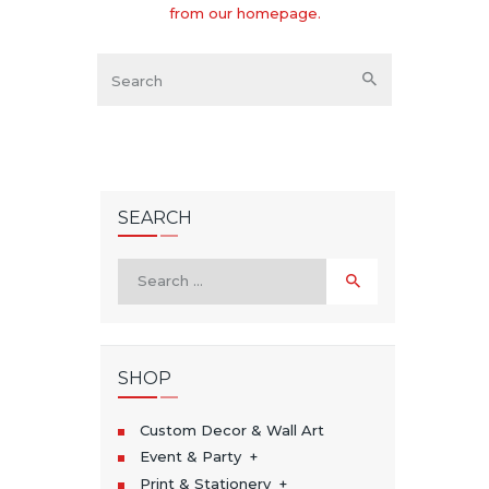
from
our homepage
.
SEARCH
Search
for:
SHOP
Custom Decor & Wall Art
Event & Party
Print & Stationery