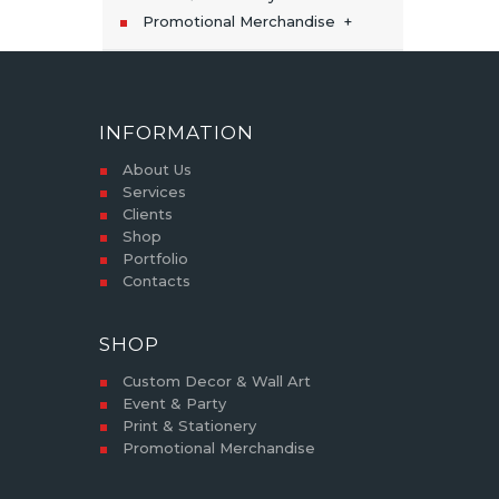
Promotional Merchandise
INFORMATION
About Us
Services
Clients
Shop
Portfolio
Contacts
SHOP
Custom Decor & Wall Art
Event & Party
Print & Stationery
Promotional Merchandise