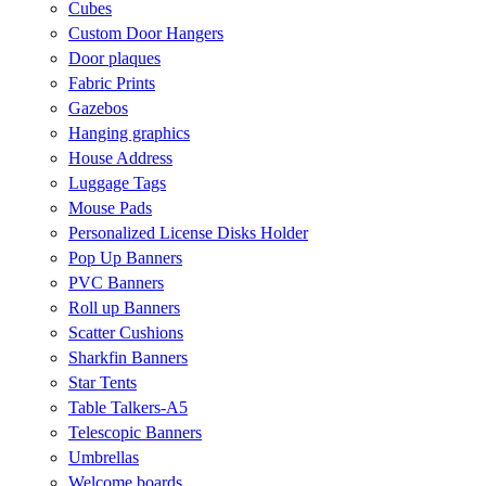
Cubes
Custom Door Hangers
Door plaques
Fabric Prints
Gazebos
Hanging graphics
House Address
Luggage Tags
Mouse Pads
Personalized License Disks Holder
Pop Up Banners
PVC Banners
Roll up Banners
Scatter Cushions
Sharkfin Banners
Star Tents
Table Talkers-A5
Telescopic Banners
Umbrellas
Welcome boards