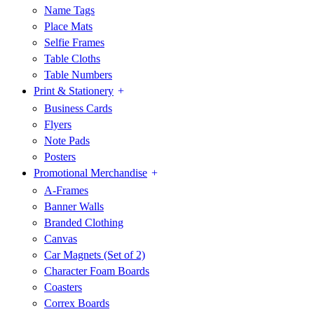
Name Tags
Place Mats
Selfie Frames
Table Cloths
Table Numbers
Print & Stationery
Business Cards
Flyers
Note Pads
Posters
Promotional Merchandise
A-Frames
Banner Walls
Branded Clothing
Canvas
Car Magnets (Set of 2)
Character Foam Boards
Coasters
Correx Boards