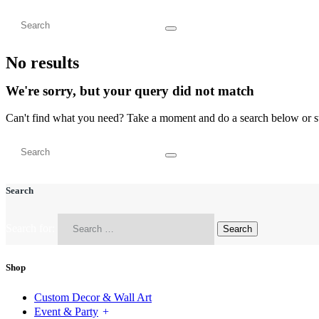
No results
We're sorry, but your query did not match
Can't find what you need? Take a moment and do a search below or s
Search
Search for:
Shop
Custom Decor & Wall Art
Event & Party