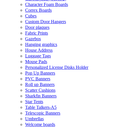
Character Foam Boards
Correx Boards
Cubes
Custom Door Hangers
Door plaques
Fabric Prints
Gazebos
Hanging graphics
House Address
Luggage Tags
Mouse Pads
Personalized License Disks Holder
Pop Up Banners
PVC Banners
Roll up Banners
Scatter Cushions
Sharkfin Banners
Star Tents
Table Talkers-A5
Telescopic Banners
Umbrellas
Welcome boards