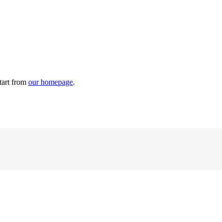
tart from
our homepage
.