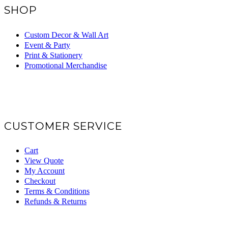
SHOP
Custom Decor & Wall Art
Event & Party
Print & Stationery
Promotional Merchandise
CUSTOMER SERVICE
Cart
View Quote
My Account
Checkout
Terms & Conditions
Refunds & Returns