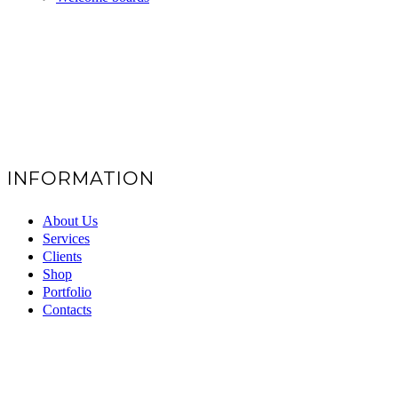
INFORMATION
About Us
Services
Clients
Shop
Portfolio
Contacts