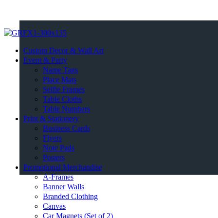
Custom Decor & Wall Art
Event & Party
Name Tags
Place Mats
Selfie Frames
Table Cloths
Table Numbers
Print & Stationery
Business Cards
Flyers
Note Pads
Posters
Promotional Merchandise
A-Frames
Banner Walls
Branded Clothing
Canvas
Car Magnets (Set of 2)