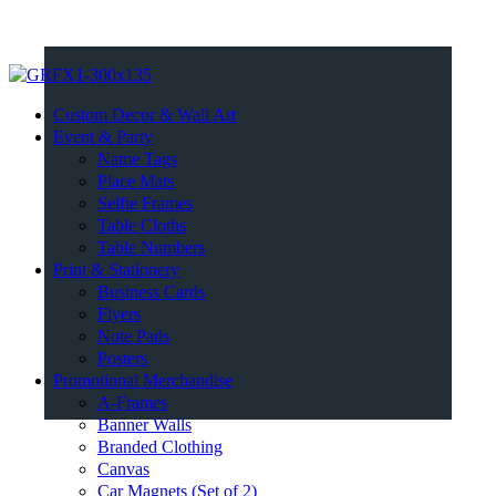
Custom Decor & Wall Art
Event & Party
Name Tags
Place Mats
Selfie Frames
Table Cloths
Table Numbers
Print & Stationery
Business Cards
Flyers
Note Pads
Posters
Promotional Merchandise
A-Frames
Banner Walls
Branded Clothing
Canvas
Car Magnets (Set of 2)