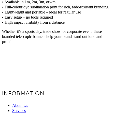
• Available in 1m, 2m, 3m, or 4m
• Full-colour dye sublimation print for rich, fade-resistant branding
• Lightweight and portable – ideal for regular use
• Easy setup – no tools required
• High impact visibility from a distance
Whether it’s a sports day, trade show, or corporate event, these
branded telescopic banners help your brand stand out loud and
proud.
INFORMATION
About Us
Services