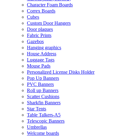
Character Foam Boards
Correx Boards
Cubes
Custom Door Hangers
Door plaques
Fabric Prints
Gazebos
Hanging graphics
House Address
Luggage Tags
Mouse Pads
Personalized License Disks Holder
Pop Up Banners
PVC Banners
Roll up Banners
Scatter Cushions
Sharkfin Banners
Star Tents
Table Talkers-A5
Telescopic Banners
Umbrellas
Welcome boards