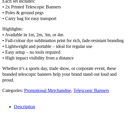
Each set includes:
• 2x Printed Telescopic Banners
• Poles & ground pegs
• Carry bag for easy transport
Highlights:
• Available in 1m, 2m, 3m, or 4m
• Full-colour dye sublimation print for rich, fade-resistant branding
• Lightweight and portable – ideal for regular use
• Easy setup – no tools required
• High impact visibility from a distance
Whether it’s a sports day, trade show, or corporate event, these
branded telescopic banners help your brand stand out loud and
proud.
Categories:
Promotional Merchandise
,
Telescopic Banners
Description