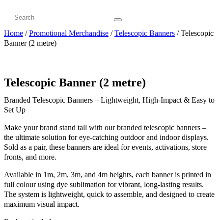
Home
/
Promotional Merchandise
/
Telescopic Banners
/ Telescopic
Banner (2 metre)
Telescopic Banner (2 metre)
Branded Telescopic Banners – Lightweight, High-Impact & Easy to
Set Up
Make your brand stand tall with our branded telescopic banners –
the ultimate solution for eye-catching outdoor and indoor displays.
Sold as a pair, these banners are ideal for events, activations, store
fronts, and more.
Available in 1m, 2m, 3m, and 4m heights, each banner is printed in
full colour using dye sublimation for vibrant, long-lasting results.
The system is lightweight, quick to assemble, and designed to create
maximum visual impact.