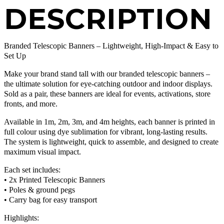
DESCRIPTION
Branded Telescopic Banners – Lightweight, High-Impact & Easy to
Set Up
Make your brand stand tall with our branded telescopic banners –
the ultimate solution for eye-catching outdoor and indoor displays.
Sold as a pair, these banners are ideal for events, activations, store
fronts, and more.
Available in 1m, 2m, 3m, and 4m heights, each banner is printed in
full colour using dye sublimation for vibrant, long-lasting results.
The system is lightweight, quick to assemble, and designed to create
maximum visual impact.
Each set includes:
• 2x Printed Telescopic Banners
• Poles & ground pegs
• Carry bag for easy transport
Highlights: