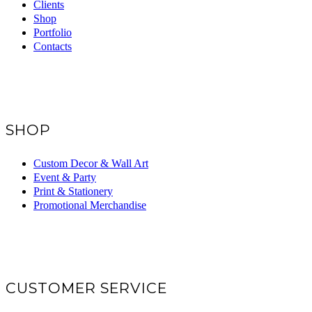
Clients
Shop
Portfolio
Contacts
SHOP
Custom Decor & Wall Art
Event & Party
Print & Stationery
Promotional Merchandise
CUSTOMER SERVICE