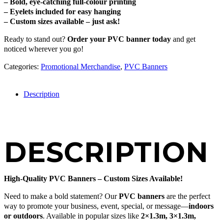
– Bold, eye-catching full-colour printing
– Eyelets included for easy hanging
– Custom sizes available – just ask!
Ready to stand out?
Order your PVC banner today
and get
noticed wherever you go!
Categories:
Promotional Merchandise
,
PVC Banners
Description
DESCRIPTION
High-Quality PVC Banners – Custom Sizes Available!
Need to make a bold statement? Our
PVC banners
are the perfect
way to promote your business, event, special, or message—
indoors
or outdoors
. Available in popular sizes like
2×1.3m, 3×1.3m,