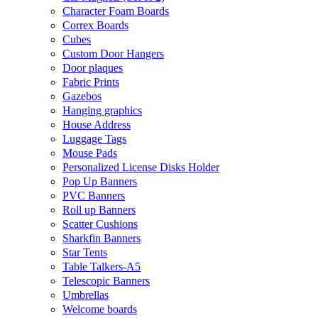
Character Foam Boards
Correx Boards
Cubes
Custom Door Hangers
Door plaques
Fabric Prints
Gazebos
Hanging graphics
House Address
Luggage Tags
Mouse Pads
Personalized License Disks Holder
Pop Up Banners
PVC Banners
Roll up Banners
Scatter Cushions
Sharkfin Banners
Star Tents
Table Talkers-A5
Telescopic Banners
Umbrellas
Welcome boards