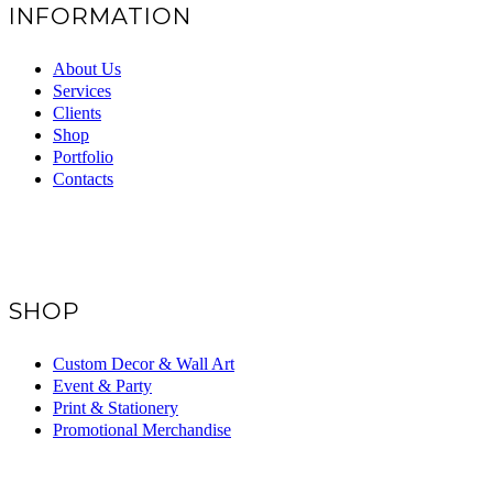
INFORMATION
About Us
Services
Clients
Shop
Portfolio
Contacts
SHOP
Custom Decor & Wall Art
Event & Party
Print & Stationery
Promotional Merchandise