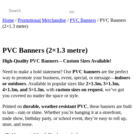
Home
/
Promotional Merchandise
/
PVC Banners
/ PVC Banners
(2×1.3 metre)
PVC Banners (2×1.3 metre)
High-Quality PVC Banners – Custom Sizes Available!
Need to make a bold statement? Our
PVC banners
are the perfect
way to promote your business, event, special, or message—
indoors
or outdoors
. Available in popular sizes like
2×1.3m, 3×1.3m,
4×1.3m, and 5×1.3m
, with
custom sizes on request
, we’ve got
you covered no matter the space or style.
Printed on
durable, weather-resistant PVC
, these banners are built
to last—rain or shine. Whether you’re hanging it at a storefront,
trade show, birthday party, or school event, they’re easy to roll up,
store, and reuse.