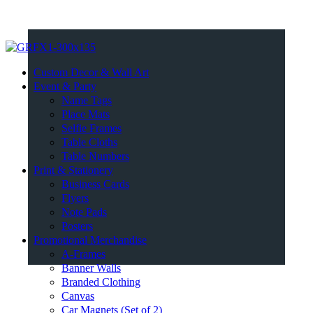
Custom Decor & Wall Art
Event & Party
Name Tags
Place Mats
Selfie Frames
Table Cloths
Table Numbers
Print & Stationery
Business Cards
Flyers
Note Pads
Posters
Promotional Merchandise
A-Frames
Banner Walls
Branded Clothing
Canvas
Car Magnets (Set of 2)