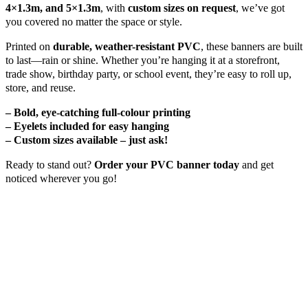
4×1.3m, and 5×1.3m
, with
custom sizes on request
, we’ve got
you covered no matter the space or style.
Printed on
durable, weather-resistant PVC
, these banners are built
to last—rain or shine. Whether you’re hanging it at a storefront,
trade show, birthday party, or school event, they’re easy to roll up,
store, and reuse.
– Bold, eye-catching full-colour printing
– Eyelets included for easy hanging
– Custom sizes available – just ask!
Ready to stand out?
Order your PVC banner today
and get
noticed wherever you go!