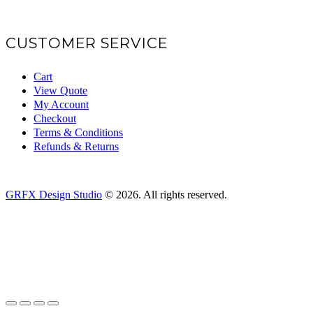
CUSTOMER SERVICE
Cart
View Quote
My Account
Checkout
Terms & Conditions
Refunds & Returns
GRFX Design Studio
© 2026. All rights reserved.