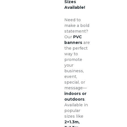
Sizes
Available!
Need to
make a bold
statement?
Our
PVC
banners
are
the perfect
way to
promote
your
business,
event,
special, or
message—
indoors or
outdoors
.
Available in
popular
sizes like
2×1.3m,