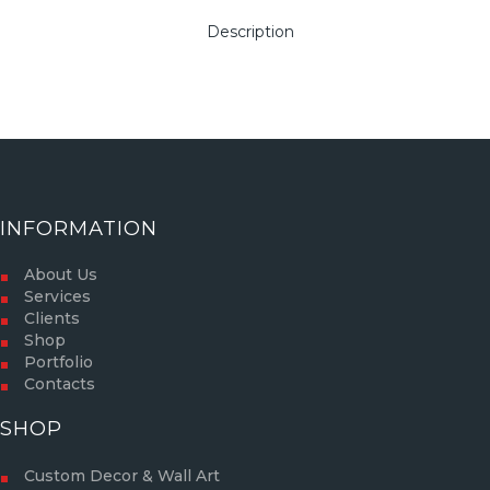
Description
INFORMATION
About Us
Services
Clients
Shop
Portfolio
Contacts
SHOP
Custom Decor & Wall Art