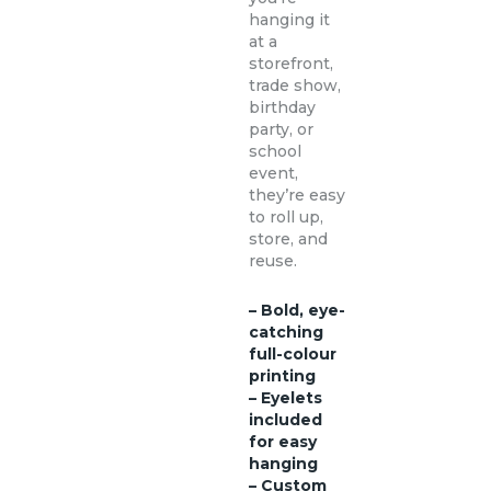
hanging it
at a
storefront,
trade show,
birthday
party, or
school
event,
they’re easy
to roll up,
store, and
reuse.
– Bold, eye-
catching
full-colour
printing
– Eyelets
included
for easy
hanging
– Custom