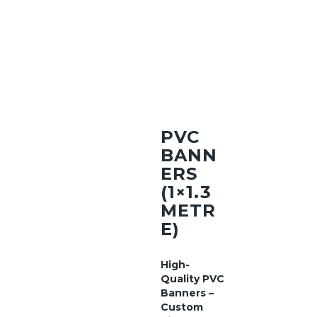
PVC
BANN
ERS
(1×1.3
METR
E)
High-
Quality PVC
Banners –
Custom