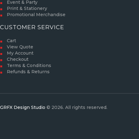
Event & Party
Print & Stationery
Promotional Merchandise
CUSTOMER SERVICE
Cart
View Quote
My Account
Checkout
Terms & Conditions
Refunds & Returns
GRFX Design Studio
© 2026. All rights reserved.