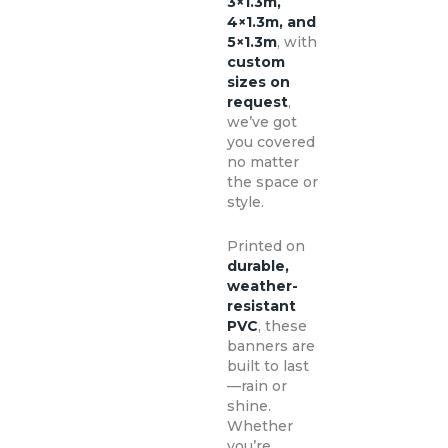
3×1.3m,
4×1.3m, and
5×1.3m
, with
custom
sizes on
request
,
we’ve got
you covered
no matter
the space or
style.
Printed on
durable,
weather-
resistant
PVC
, these
banners are
built to last
—rain or
shine.
Whether
you’re