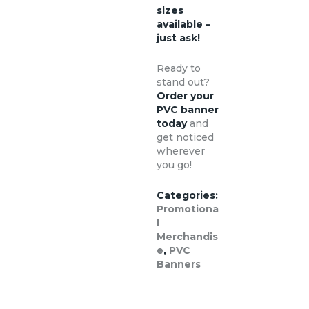
sizes
available –
just ask!
Ready to
stand out?
Order your
PVC banner
today
and
get noticed
wherever
you go!
Categories:
Promotiona
l
Merchandis
e
,
PVC
Banners