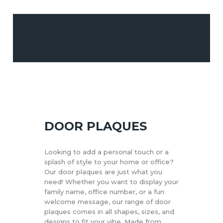
CUSTOM DECOR &
WALL ART
EVENT & PARTY
PRINT &
STATIONERY
DOOR PLAQUES
PROMOTIONAL
MERCHANDISE
Looking to add a personal touch or a
splash of style to your home or office?
Our door plaques are just what you
need! Whether you want to display your
family name, office number, or a fun
welcome message, our range of door
plaques comes in all shapes, sizes, and
designs to fit your vibe. Made from