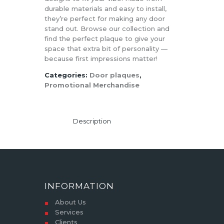
durable materials and easy to install,
they’re perfect for making any door
stand out. Browse our collection and
find the perfect plaque to give your
space that extra bit of personality —
because first impressions matter!
Categories:
Door plaques
,
Promotional Merchandise
Description
INFORMATION
About Us
Services
Clients