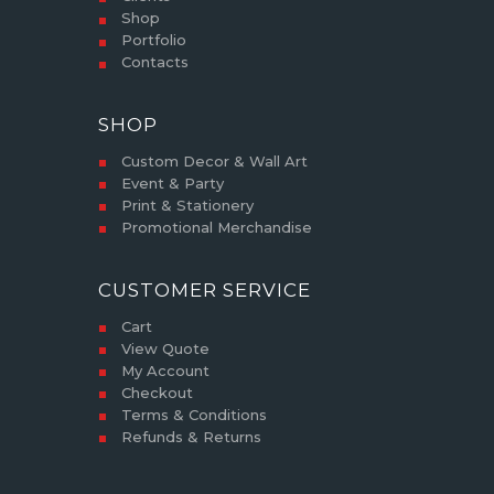
Shop
Portfolio
Contacts
SHOP
Custom Decor & Wall Art
Event & Party
Print & Stationery
Promotional Merchandise
CUSTOMER SERVICE
Cart
View Quote
My Account
Checkout
Terms & Conditions
Refunds & Returns