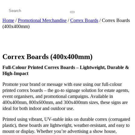
Home
/
Promotional Merchandise
/
Correx Boards
/ Correx Boards
(400x400mm)
Correx Boards (400x400mm)
Full-Colour Printed Correx Boards – Lightweight, Durable &
High-Impact
Promote your brand or message with ease using our full-colour
printed correx boards – the go-to signage solution for estate agents,
event organisers, and promotional campaigns. Available in
400x400mm, 800x600mm, and 300x400mm sizes, these signs are
ideal for both indoor and outdoor use.
Printed using vibrant, UV-stable inks on durable correx (corrugated
plastic), these boards are lightweight, weather-resistant, and easy to
mount or display. Whether you’re advertising a show house,