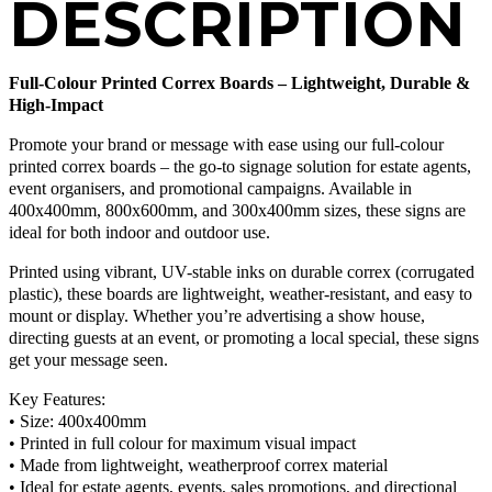
DESCRIPTION
Full-Colour Printed Correx Boards – Lightweight, Durable &
High-Impact
Promote your brand or message with ease using our full-colour
printed correx boards – the go-to signage solution for estate agents,
event organisers, and promotional campaigns. Available in
400x400mm, 800x600mm, and 300x400mm sizes, these signs are
ideal for both indoor and outdoor use.
Printed using vibrant, UV-stable inks on durable correx (corrugated
plastic), these boards are lightweight, weather-resistant, and easy to
mount or display. Whether you’re advertising a show house,
directing guests at an event, or promoting a local special, these signs
get your message seen.
Key Features:
• Size: 400x400mm
• Printed in full colour for maximum visual impact
• Made from lightweight, weatherproof correx material
• Ideal for estate agents, events, sales promotions, and directional