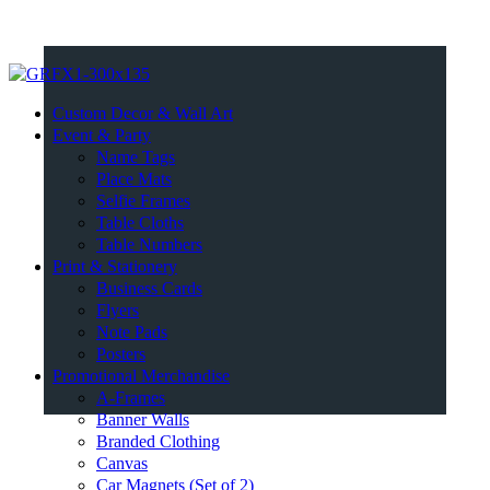
Custom Decor & Wall Art
Event & Party
Name Tags
Place Mats
Selfie Frames
Table Cloths
Table Numbers
Print & Stationery
Business Cards
Flyers
Note Pads
Posters
Promotional Merchandise
A-Frames
Banner Walls
Branded Clothing
Canvas
Car Magnets (Set of 2)