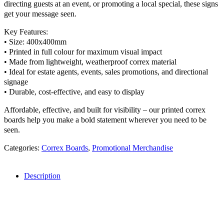
directing guests at an event, or promoting a local special, these signs
get your message seen.
Key Features:
• Size: 400x400mm
• Printed in full colour for maximum visual impact
• Made from lightweight, weatherproof correx material
• Ideal for estate agents, events, sales promotions, and directional
signage
• Durable, cost-effective, and easy to display
Affordable, effective, and built for visibility – our printed correx
boards help you make a bold statement wherever you need to be
seen.
Categories:
Correx Boards
,
Promotional Merchandise
Description