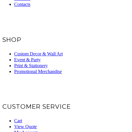
Contacts
SHOP
Custom Decor & Wall Art
Event & Party
Print & Stationery
Promotional Merchandise
CUSTOMER SERVICE
Cart
View Quote