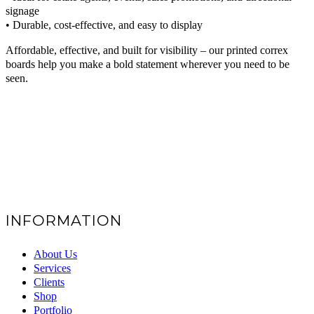
signage
• Durable, cost-effective, and easy to display
Affordable, effective, and built for visibility – our printed correx
boards help you make a bold statement wherever you need to be
seen.
INFORMATION
About Us
Services
Clients
Shop
Portfolio