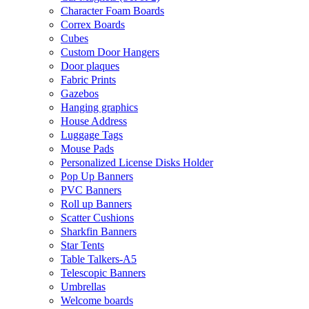
Character Foam Boards
Correx Boards
Cubes
Custom Door Hangers
Door plaques
Fabric Prints
Gazebos
Hanging graphics
House Address
Luggage Tags
Mouse Pads
Personalized License Disks Holder
Pop Up Banners
PVC Banners
Roll up Banners
Scatter Cushions
Sharkfin Banners
Star Tents
Table Talkers-A5
Telescopic Banners
Umbrellas
Welcome boards