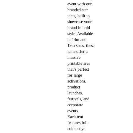
event with our
branded star
tents, built to
showcase your
brand in bold
style. Available
in 14m and
19m sizes, these
tents offer a
massive
printable area
that’s perfect
for large
activations,
product
launches,
festivals, and
corporate
events.
Each tent
features full-
colour dye