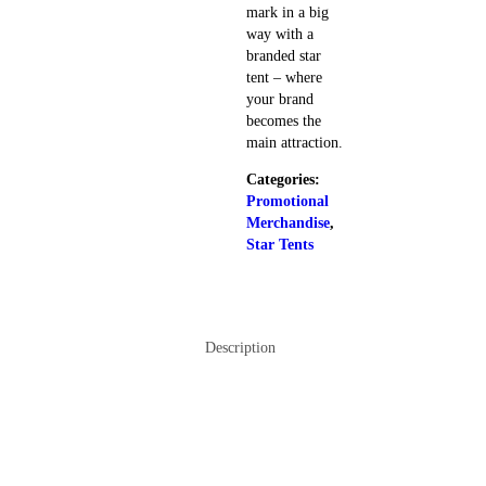
mark in a big
way with a
branded star
tent – where
your brand
becomes the
main attraction.
Categories:
Promotional
Merchandise
,
Star Tents
Description