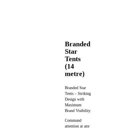
Branded
Star
Tents
(14
metre)
Branded Star
Tents – Striking
Design with
Maximum
Brand Visibility
Command
attention at any