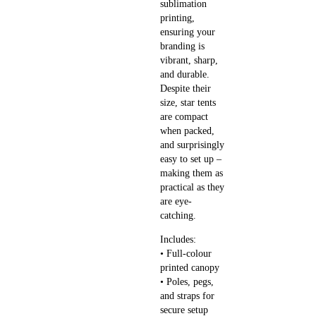
sublimation
printing,
ensuring your
branding is
vibrant, sharp,
and durable.
Despite their
size, star tents
are compact
when packed,
and surprisingly
easy to set up –
making them as
practical as they
are eye-
catching.
Includes:
• Full-colour
printed canopy
• Poles, pegs,
and straps for
secure setup