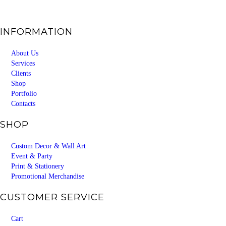
INFORMATION
About Us
Services
Clients
Shop
Portfolio
Contacts
SHOP
Custom Decor & Wall Art
Event & Party
Print & Stationery
Promotional Merchandise
CUSTOMER SERVICE
Cart