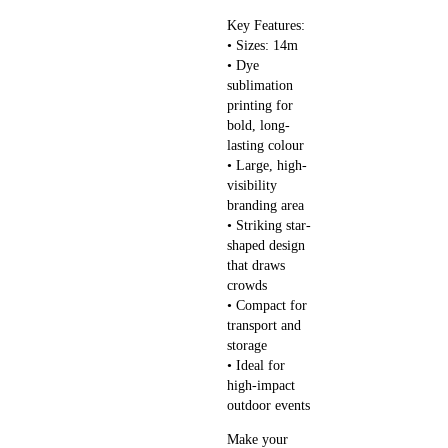
Key Features:
• Sizes: 14m
• Dye
sublimation
printing for
bold, long-
lasting colour
• Large, high-
visibility
branding area
• Striking star-
shaped design
that draws
crowds
• Compact for
transport and
storage
• Ideal for
high-impact
outdoor events
Make your