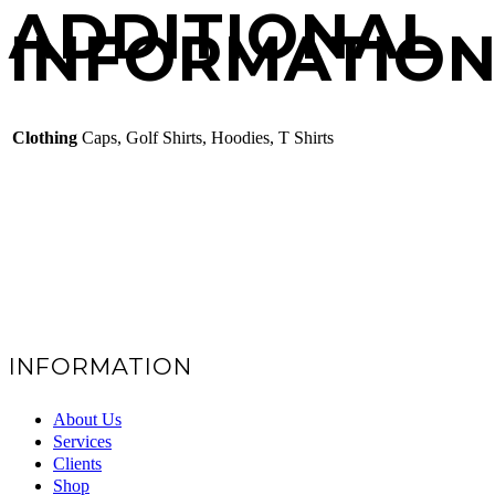
ADDITIONAL
INFORMATIO
Clothing
Caps, Golf Shirts, Hoodies, T Shirts
INFORMATION
About Us
Services
Clients
Shop