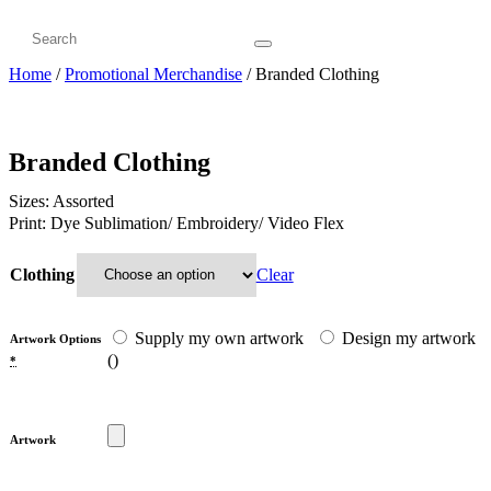
Home
/
Promotional Merchandise
/ Branded Clothing
Branded Clothing
Sizes: Assorted
Print: Dye Sublimation/ Embroidery/ Video Flex
Clear
Clothing
Supply my own artwork
Design my artwork
Artwork Options
(
)
*
Artwork