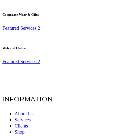
Corporate Wear & Gifts
Featured Services 2
Web and Online
Featured Services 2
INFORMATION
About Us
Services
Clients
Shop