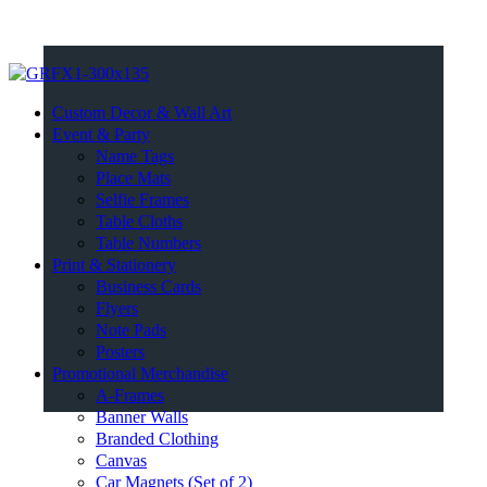
Custom Decor & Wall Art
Event & Party
Name Tags
Place Mats
Selfie Frames
Table Cloths
Table Numbers
Print & Stationery
Business Cards
Flyers
Note Pads
Posters
Promotional Merchandise
A-Frames
Banner Walls
Branded Clothing
Canvas
Car Magnets (Set of 2)