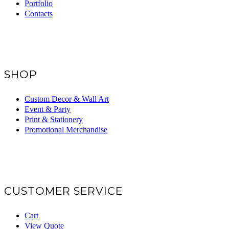
Portfolio
Contacts
SHOP
Custom Decor & Wall Art
Event & Party
Print & Stationery
Promotional Merchandise
CUSTOMER SERVICE
Cart
View Quote