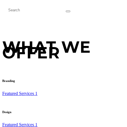
WHAT WE
OFFER
Branding
Featured Services 1
Design
Featured Services 1