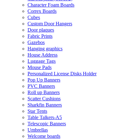
Character Foam Boards
Correx Boards
Cubes
Custom Door Hangers
Door plaques
Fabric Prints
Gazebos
Hanging graphics
House Address
Luggage Tags
Mouse Pads
Personalized License Disks Holder
Pop Up Banners
PVC Banners
Roll up Banners
Scatter Cushions
Sharkfin Banners
Star Tents
Table Talkers-A5
Telescopic Banners
Umbrellas
Welcome boards