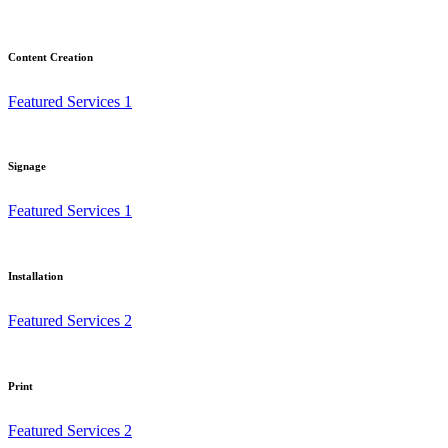
Content Creation
Featured Services 1
Signage
Featured Services 1
Installation
Featured Services 2
Print
Featured Services 2